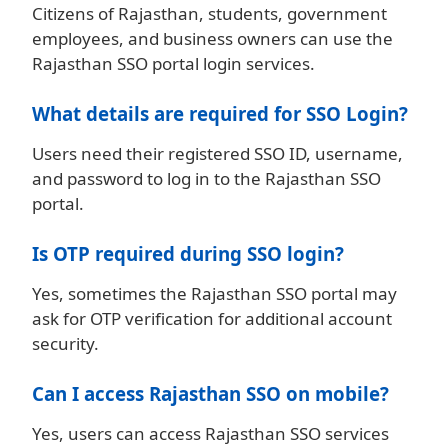
Citizens of Rajasthan, students, government
employees, and business owners can use the
Rajasthan SSO portal login services.
What details are required for SSO Login?
Users need their registered SSO ID, username,
and password to log in to the Rajasthan SSO
portal.
Is OTP required during SSO login?
Yes, sometimes the Rajasthan SSO portal may
ask for OTP verification for additional account
security.
Can I access Rajasthan SSO on mobile?
Yes, users can access Rajasthan SSO services