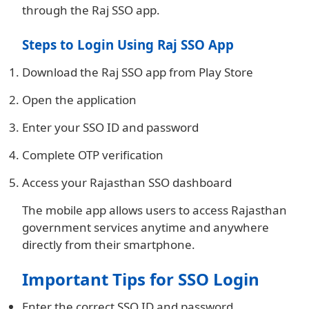
through the Raj SSO app.
Steps to Login Using Raj SSO App
Download the Raj SSO app from Play Store
Open the application
Enter your SSO ID and password
Complete OTP verification
Access your Rajasthan SSO dashboard
The mobile app allows users to access Rajasthan
government services anytime and anywhere
directly from their smartphone.
Important Tips for SSO Login
Enter the correct SSO ID and password