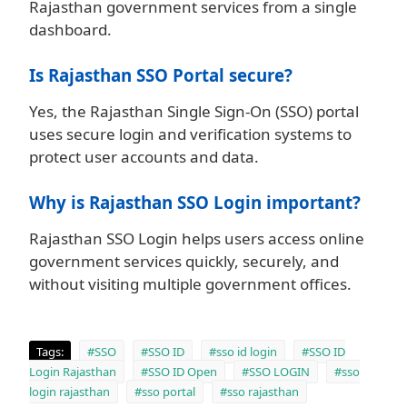
Rajasthan government services from a single
dashboard.
Is Rajasthan SSO Portal secure?
Yes, the Rajasthan Single Sign-On (SSO) portal
uses secure login and verification systems to
protect user accounts and data.
Why is Rajasthan SSO Login important?
Rajasthan SSO Login helps users access online
government services quickly, securely, and
without visiting multiple government offices.
Tags:
#SSO
#SSO ID
#sso id login
#SSO ID
Login Rajasthan
#SSO ID Open
#SSO LOGIN
#sso
login rajasthan
#sso portal
#sso rajasthan