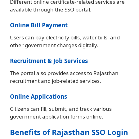
Different online certificate-related services are
available through the SSO portal.
Online Bill Payment
Users can pay electricity bills, water bills, and
other government charges digitally.
Recruitment & Job Services
The portal also provides access to Rajasthan
recruitment and job-related services.
Online Applications
Citizens can fill, submit, and track various
government application forms online.
Benefits of Rajasthan SSO Login