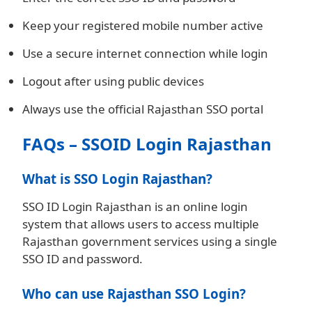
Keep your registered mobile number active
Use a secure internet connection while login
Logout after using public devices
Always use the official Rajasthan SSO portal
FAQs – SSOID Login Rajasthan
What is SSO Login Rajasthan?
SSO ID Login Rajasthan is an online login
system that allows users to access multiple
Rajasthan government services using a single
SSO ID and password.
Who can use Rajasthan SSO Login?