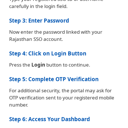
carefully in the login field.
Step 3: Enter Password
Now enter the password linked with your
Rajasthan SSO account.
Step 4: Click on Login Button
Press the
Login
button to continue.
Step 5: Complete OTP Verification
For additional security, the portal may ask for
OTP verification sent to your registered mobile
number.
Step 6: Access Your Dashboard