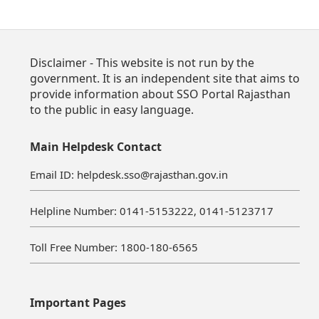
Disclaimer - This website is not run by the
government. It is an independent site that aims to
provide information about SSO Portal Rajasthan
to the public in easy language.
Main Helpdesk Contact
Email ID: helpdesk.sso@rajasthan.gov.in
Helpline Number: 0141-5153222, 0141-5123717
Toll Free Number: 1800-180-6565
Important Pages