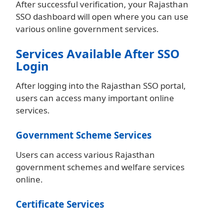
After successful verification, your Rajasthan
SSO dashboard will open where you can use
various online government services.
Services Available After SSO
Login
After logging into the Rajasthan SSO portal,
users can access many important online
services.
Government Scheme Services
Users can access various Rajasthan
government schemes and welfare services
online.
Certificate Services