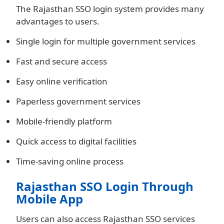
The Rajasthan SSO login system provides many
advantages to users.
Single login for multiple government services
Fast and secure access
Easy online verification
Paperless government services
Mobile-friendly platform
Quick access to digital facilities
Time-saving online process
Rajasthan SSO Login Through
Mobile App
Users can also access Rajasthan SSO services