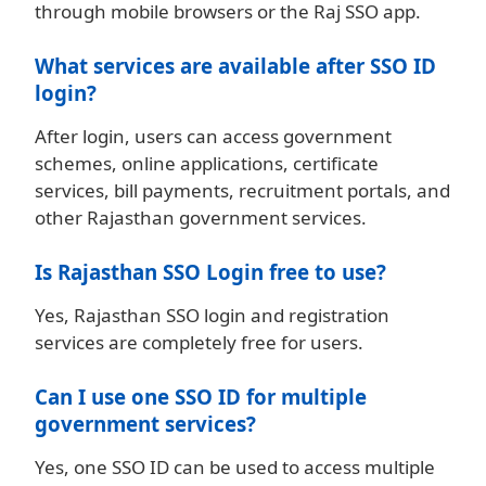
through mobile browsers or the Raj SSO app.
What services are available after SSO ID
login?
After login, users can access government
schemes, online applications, certificate
services, bill payments, recruitment portals, and
other Rajasthan government services.
Is Rajasthan SSO Login free to use?
Yes, Rajasthan SSO login and registration
services are completely free for users.
Can I use one SSO ID for multiple
government services?
Yes, one SSO ID can be used to access multiple