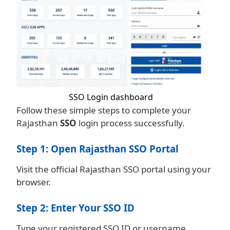
SSO Login dashboard
Follow these simple steps to complete your
Rajasthan
SSO
login process successfully.
Step 1: Open Rajasthan SSO Portal
Visit the official Rajasthan SSO portal using your
browser.
Step 2: Enter Your SSO ID
Type your registered SSO ID or username