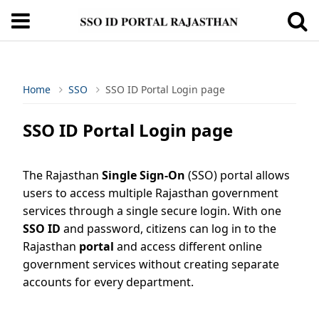
Home
SSO
SSO ID Portal Login page
SSO ID Portal Login page
The Rajasthan
Single Sign-On
(SSO) portal allows
users to access multiple Rajasthan government
services through a single secure login. With one
SSO ID
and password, citizens can log in to the
Rajasthan
portal
and access different online
government services without creating separate
accounts for every department.