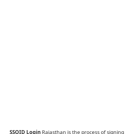
SSOID Login
Rajasthan is the process of signing