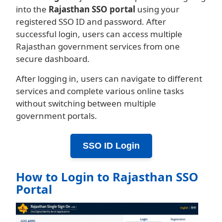
into the
Rajasthan SSO portal
using your
registered SSO ID and password. After
successful login, users can access multiple
Rajasthan government services from one
secure dashboard.
After logging in, users can navigate to different
services and complete various online tasks
without switching between multiple
government portals.
SSO ID Login
How to Login to Rajasthan SSO
Portal